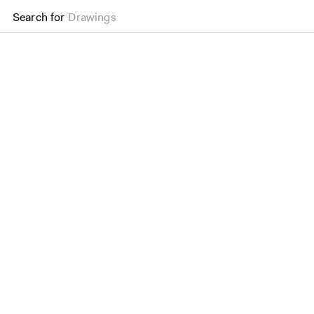
Search for
Drawings
LSE