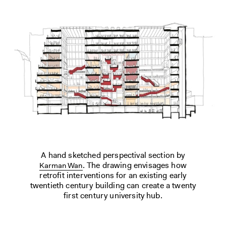
A hand sketched perspectival section by
. The drawing envisages how
Karman Wan
retrofit interventions for an existing early
twentieth century building can create a twenty
first century university hub.