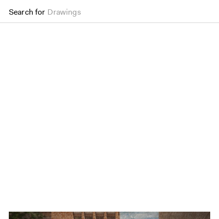
Search for
Drawings
The Liberty of Southwa