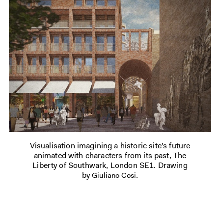
Visualisation imagining a historic site's future
animated with characters from its past, The
Liberty of Southwark, London SE1. Drawing
by
.
Giuliano Cosi