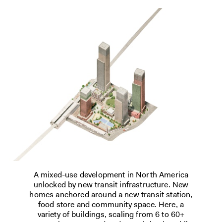
A mixed-use development in North America
unlocked by new transit infrastructure. New
homes anchored around a new transit station,
food store and community space. Here, a
variety of buildings, scaling from 6 to 60+