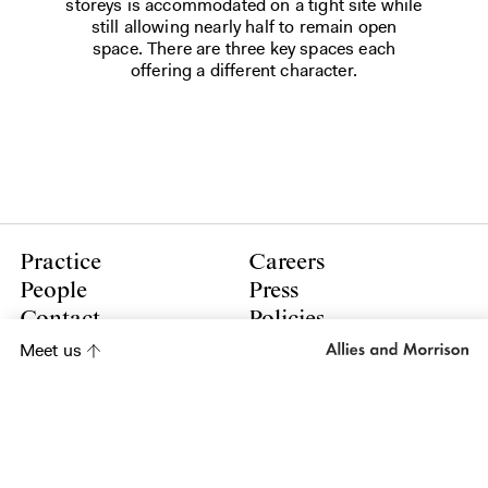
storeys is accommodated on a tight site while
still allowing nearly half to remain open
space. There are three key spaces each
offering a different character.
Practice
Careers
People
Press
Contact
Policies
Meet us
LinkedIn
Instagram
Subscribe to our newsletter