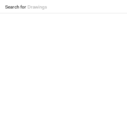
Search for
Drawings
Don Mills