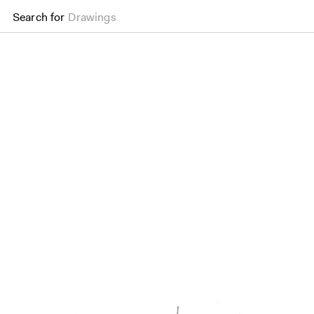
Search for
Drawings
District//S