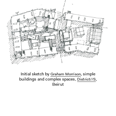
Initial sketch by
, simple
Graham Morrison
buildings and complex spaces,
,
District//S
Beirut