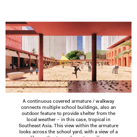
A continuous covered armature / walkway
connects multiple school buildings, also an
outdoor feature to provide shelter from the
local weather – in this case, tropical in
Southeast Asia. This view within the armature
looks across the school yard, with a view of a