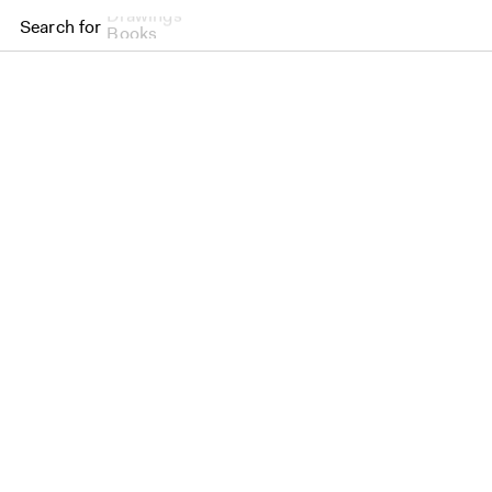
Drawings
Search for
Books
Brighton College