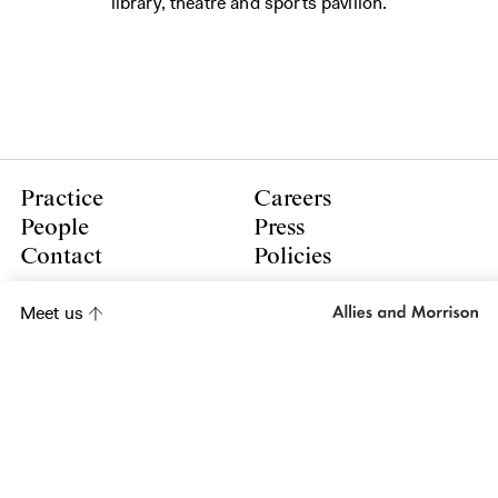
library, theatre and sports pavilion.
Practice
Careers
People
Press
Contact
Policies
LinkedIn
Meet us
Instagram
Subscribe to our newsletter
Subscribe