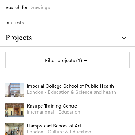
Search for
Drawings
Interests
Projects
Filter projects
1
Projects
Imperial College School of Public Health
London
Education
&
Science and health
Kasupe Training Centre
International
Education
Hampstead School of Art
London
Culture
&
Education