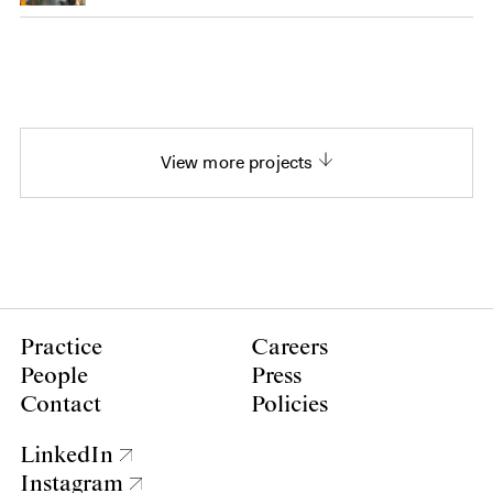
View more projects
Practice
Careers
People
Press
Contact
Policies
LinkedIn
Instagram